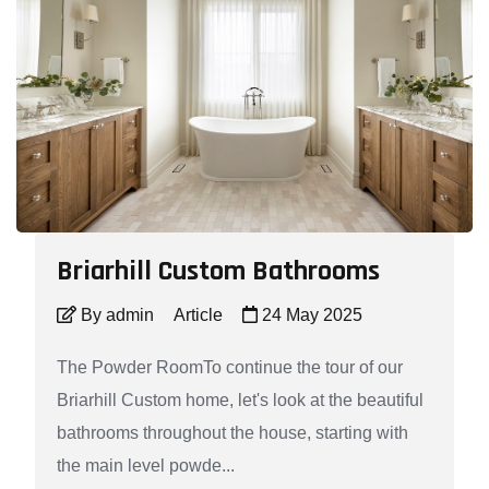
Briarhill Custom Bathrooms
By admin
Article
24 May 2025
The Powder RoomTo continue the tour of our
Briarhill Custom home, let's look at the beautiful
bathrooms throughout the house, starting with
the main level powde...