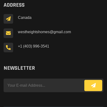
ADDRESS
Canada
westheightshomes@gmail.com
+1 (403) 996-3541
NEWSLETTER