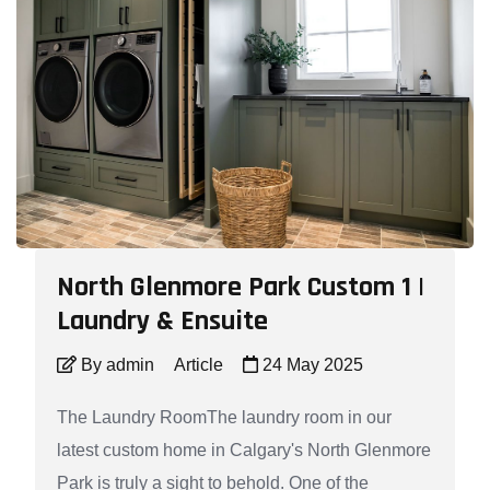
North Glenmore Park Custom 1 |
Laundry & Ensuite
By admin
Article
24 May 2025
The Laundry RoomThe laundry room in our
latest custom home in Calgary's North Glenmore
Park is truly a sight to behold. One of the