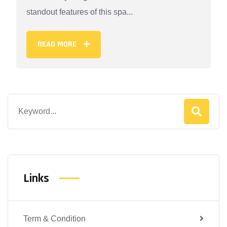
standout features of this spa...
READ MORE
Links
Term & Condition