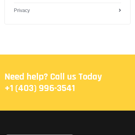
Privacy
Need help? Call us Today
+1 (403) 996-3541