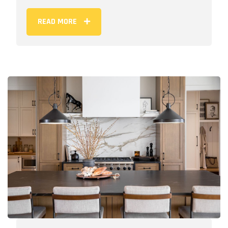
READ MORE