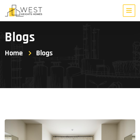
Blogs
Home
Blogs