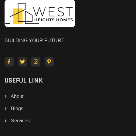
BUILDING YOUR FUTURE
USEFUL LINK
About
Blogs
Services