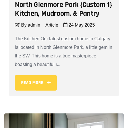
North Glenmore Park {Custom 1}
Kitchen, Mudroom, & Pantry
By admin
Article
24 May 2025
The Kitchen Our latest custom home in Calgary
is located in North Glenmore Park, a little gem in
the SW. This home is a true masterpiece,
boasting a beautiful r...
READ MORE